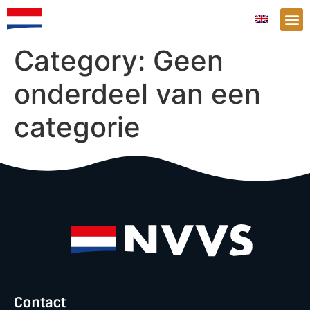
Category:
Geen
onderdeel van een
categorie
Contact