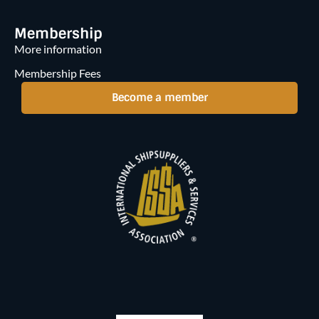
Membership
More information
Membership Fees
Become a member