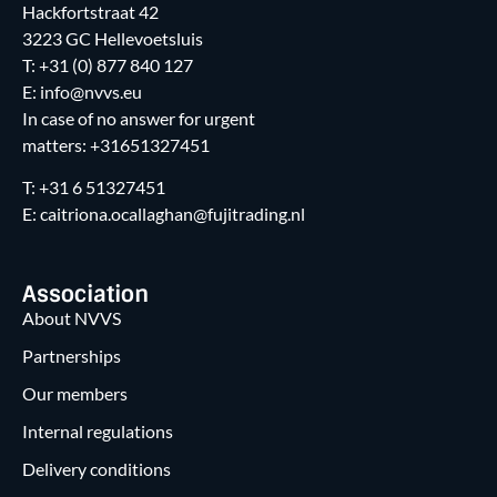
Hackfortstraat 42
3223 GC Hellevoetsluis
T: +31 (0) 877 840 127
E: info@nvvs.eu
In case of no answer for urgent
matters: +31651327451
T: +31 6 51327451
E: caitriona.ocallaghan@fujitrading.nl
Association
About NVVS
Partnerships
Our members
Internal regulations
Delivery conditions