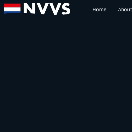
Home
About