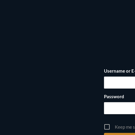
Username or E
Password
Keep me s