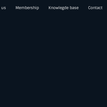
 us
Membership
Knowlegde base
Contact