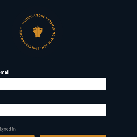
-mail
igned in