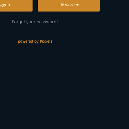
Lid worden
Forgot your password?
powered by Pixxels