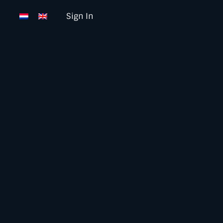
Sign In